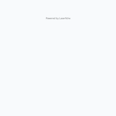
Powered by Laserfiche