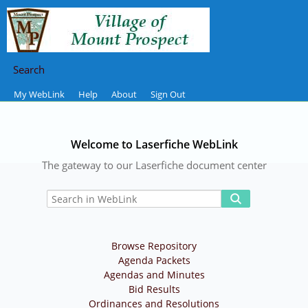
Search
My WebLink
Help
About
Sign Out
Welcome to Laserfiche WebLink
The gateway to our Laserfiche document center
Browse Repository
Agenda Packets
Agendas and Minutes
Bid Results
Ordinances and Resolutions